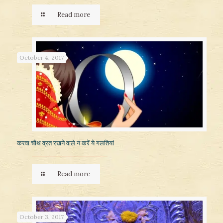
Read more
October 4, 2017
करवा चौथ व्रत रखने वाले न करें ये गलतियां
Read more
October 3, 2017