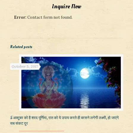
Inquire Now
Error:
Contact form not found.
Related posts
October 5, 2017
5 अक्टूबर को है शरद पूर्णिमा, रात को ये उपाय करते ही बरसने लगेगी लक्ष्मी, हो जाएंगे
सब संकट दूर