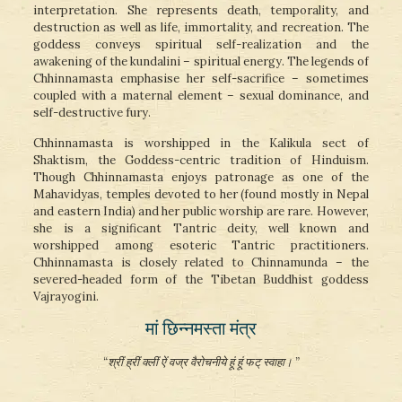
interpretation. She represents death, temporality, and
destruction as well as life, immortality, and recreation. The
goddess conveys spiritual self-realization and the
awakening of the kundalini – spiritual energy. The legends of
Chhinnamasta emphasise her self-sacrifice – sometimes
coupled with a maternal element – sexual dominance, and
self-destructive fury.
Chhinnamasta is worshipped in the Kalikula sect of
Shaktism, the Goddess-centric tradition of Hinduism.
Though Chhinnamasta enjoys patronage as one of the
Mahavidyas, temples devoted to her (found mostly in Nepal
and eastern India) and her public worship are rare. However,
she is a significant Tantric deity, well known and
worshipped among esoteric Tantric practitioners.
Chhinnamasta is closely related to Chinnamunda – the
severed-headed form of the Tibetan Buddhist goddess
Vajrayogini.
मां छिन्नमस्ता मंत्र
“श्रीं ह्रीं क्लीं ऐं वज्र वैरोचनीये हूं हूं फट् स्वाहा। ”