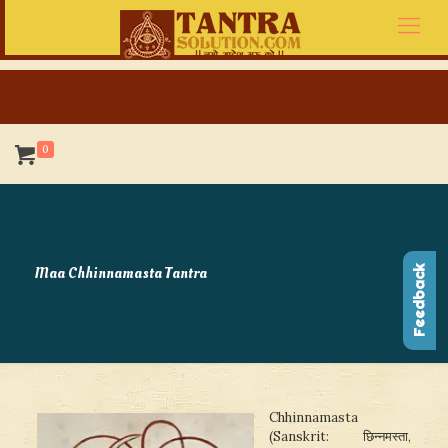
0
Maa Chhinnamasta Tantra
Feedback
Chhinnamasta
(Sanskrit: छिन्नमस्ता,