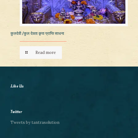
कुलदेवी /कुल देवता कृपा प्राप्ति साधना
Read more
Like Us
Twitter
Tweets by tantrasolution