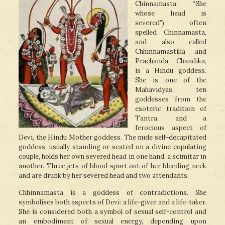
Chinnamasta, “She
whose head is
severed”), often
spelled Chinnamasta,
and also called
Chhinnamastika and
Prachanda Chandika,
is a Hindu goddess.
She is one of the
Mahavidyas, ten
goddesses from the
esoteric tradition of
Tantra, and a
ferocious aspect of
Devi, the Hindu Mother goddess. The nude self-decapitated
goddess, usually standing or seated on a divine copulating
couple, holds her own severed head in one hand, a scimitar in
another. Three jets of blood spurt out of her bleeding neck
and are drunk by her severed head and two attendants.
Chhinnamasta is a goddess of contradictions. She
symbolises both aspects of Devi: a life-giver and a life-taker.
She is considered both a symbol of sexual self-control and
an embodiment of sexual energy, depending upon