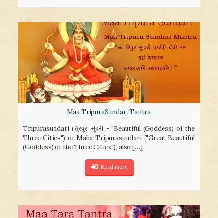
Maa TripuraSundari Tantra
Tripurasundari (त्रिपुरा सुंदरी - "Beautiful (Goddess) of the
Three Cities") or Maha-Tripurasundari ("Great Beautiful
(Goddess) of the Three Cities"), also
[…]
Read more