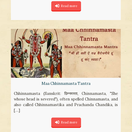
Read more
Maa Chhinnamasta Tantra
Chhinnamasta (Sanskrit: छिन्नमस्ता, Chinnamasta, "She
whose head is severed"), often spelled Chinnamasta, and
also called Chhinnamastika and Prachanda Chandika, is
[…]
Read more