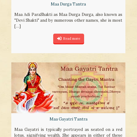
Maa Durga Tantra
Maa Adi ParaShakti as Maa Durga Durga, also known as
"Devi Shakti" and by numerous other names, she is most
[…]
Read more
Maa Gayatri Tantra
Maa Gayatri is typically portrayed as seated on a red
lotus, signifying wealth. She appears in either of these