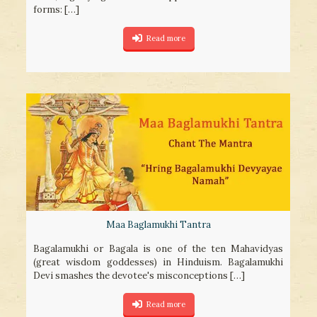
forms:
[…]
Read more
Maa Baglamukhi Tantra
Bagalamukhi or Bagala is one of the ten Mahavidyas
(great wisdom goddesses) in Hinduism. Bagalamukhi
Devi smashes the devotee's misconceptions
[…]
Read more