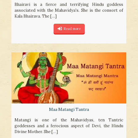
Bhairavi is a fierce and terrifying Hindu goddess
associated with the Mahavidya's. She is the consort of
Kala Bhairava. The
[…]
Read more
Maa Matangi Tantra
Matangi is one of the Mahavidyas, ten Tantric
goddesses and a ferocious aspect of Devi, the Hindu
Divine Mother. She
[…]