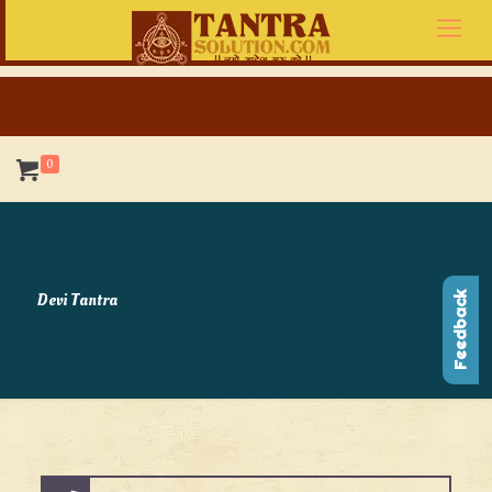
0
Devi Tantra
Feedback