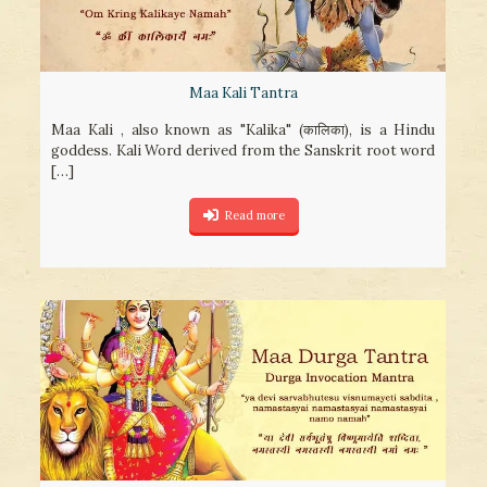
Maa Kali Tantra
Maa Kali , also known as "Kalika" (कालिका), is a Hindu
goddess. Kali Word derived from the Sanskrit root word
[…]
Read more