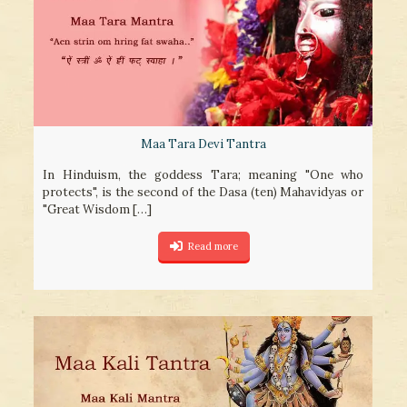
Maa Tara Devi Tantra
In Hinduism, the goddess Tara; meaning "One who
protects", is the second of the Dasa (ten) Mahavidyas or
"Great Wisdom
[…]
Read more