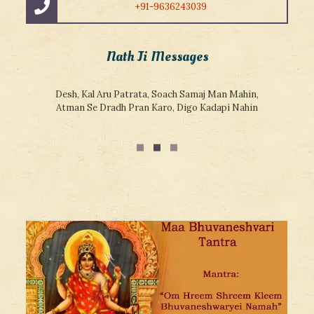
+91-9636243039
Nath Ji Messages
Desh, Kal Aru Patrata, Soach Samaj Man Mahin,
Atman Se Dradh Pran Karo, Digo Kadapi Nahin
Teri Doar Guru Ke Hath,
Guru Prem Ke Sath