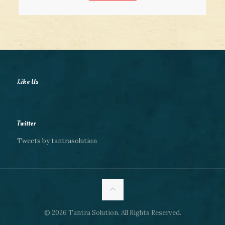
Like Us
Twitter
Tweets by tantrasolution
© 2026 Tantra Solution. All Rights Reserved.