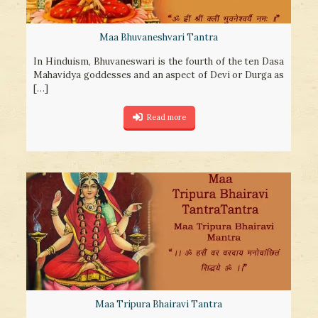
Maa Bhuvaneshvari Tantra
In Hinduism, Bhuvaneswari is the fourth of the ten Dasa
Mahavidya goddesses and an aspect of Devi or Durga as
[…]
Read more
Maa Tripura Bhairavi Tantra